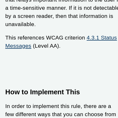
a time-sensitive manner. If it is not detectabl
by a screen reader, then that information is
unavailable.
This references WCAG criterion
4.3.1 Status
Messages
(Level AA).
How to Implement This
In order to implement this rule, there are a
few different ways that you can choose from