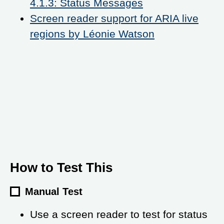
4.1.3: Status Messages
Screen reader support for ARIA live
regions by Léonie Watson
How to Test This
Manual Test
Use a screen reader to test for status