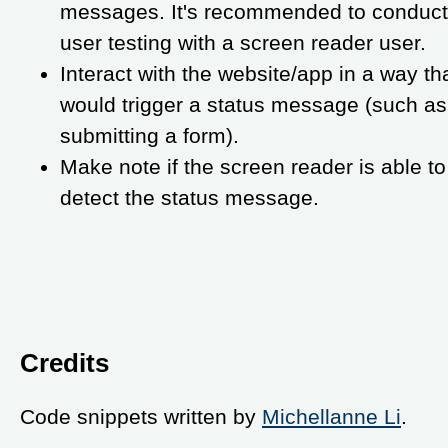
messages. It's recommended to conduct
user testing with a screen reader user.
Interact with the website/app in a way th
would trigger a status message (such as
submitting a form).
Make note if the screen reader is able to
detect the status message.
Credits
Code snippets written by
Michellanne Li
.