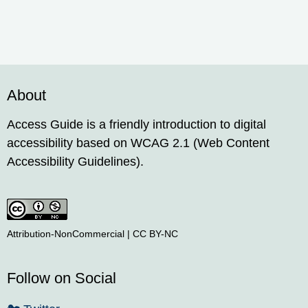
About
Access Guide is a friendly introduction to digital
accessibility based on WCAG 2.1 (Web Content
Accessibility Guidelines).
Attribution-NonCommercial | CC BY-NC
Follow on Social