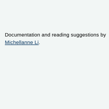
Documentation and reading suggestions by
Michellanne Li
.