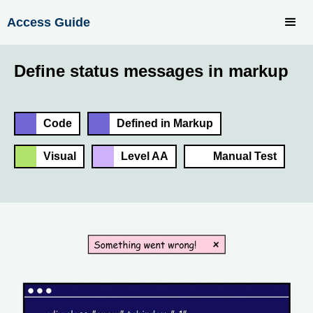
Access Guide
Define status messages in markup
Code
Defined in Markup
Visual
Level AA
Manual Test