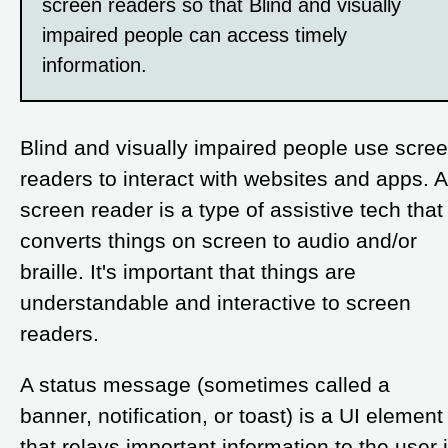
screen readers so that Blind and visually
impaired people can access timely
information.
Blind and visually impaired people use scre
readers to interact with websites and apps. A
screen reader is a type of assistive tech that
converts things on screen to audio and/or
braille. It's important that things are
understandable and interactive to screen
readers.
A status message (sometimes called a
banner, notification, or toast) is a UI element
that relays important information to the user 