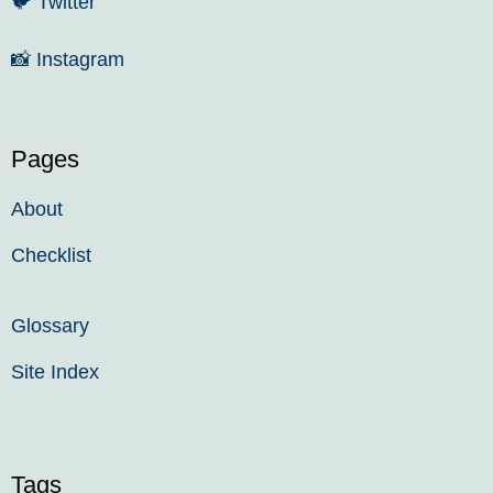
🐦
Twitter
📸
Instagram
Pages
About
Checklist
Glossary
Site Index
Tags