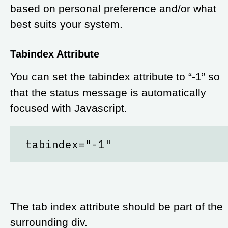
based on personal preference and/or what
best suits your system.
Tabindex Attribute
You can set the tabindex attribute to “-1” so
that the status message is automatically
focused with Javascript.
tabindex="-1"
The tab index attribute should be part of the
surrounding div.