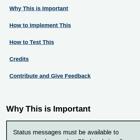
Why This is Important
How to Implement This
How to Test This
Credits
Contribute and Give Feedback
Why This is Important
Status messages must be available to