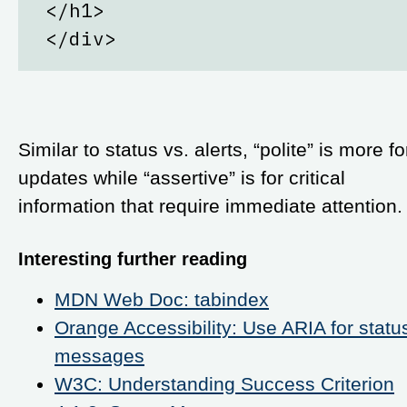
</h1>
</div>
Similar to status vs. alerts, “polite” is more fo
updates while “assertive” is for critical
information that require immediate attention.
Interesting further reading
MDN Web Doc: tabindex
Orange Accessibility: Use ARIA for statu
messages
W3C: Understanding Success Criterion