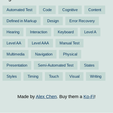
Automated Test
Code
Cognitive
Content
Defined in Markup
Design
Error Recovery
Hearing
Interaction
Keyboard
Level A
Level AA
Level AAA
Manual Test
Multimedia
Navigation
Physical
Presentation
Semi-Automated Test
States
Styles
Timing
Touch
Visual
Writing
Made by
Alex Chen
. Buy them a
Ko-Fi
!