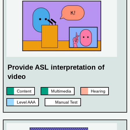
Provide ASL interpretation of
video
Content
Multimedia
Hearing
Level AAA
Manual Test