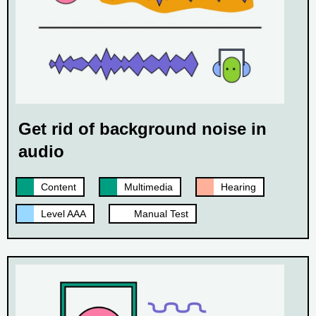
Get rid of background noise in
audio
Content
Multimedia
Hearing
Level AAA
Manual Test