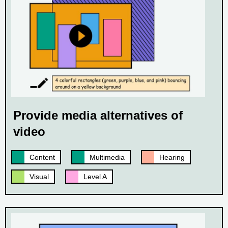
Provide media alternatives of
video
Content
Multimedia
Hearing
Visual
Level A