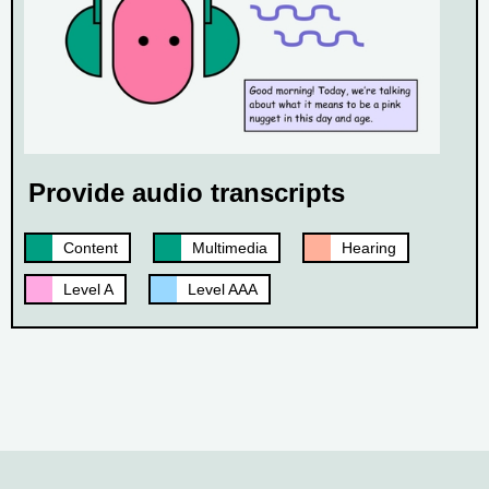
Provide audio transcripts
Content
Multimedia
Hearing
Level A
Level AAA