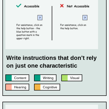
Write instructions that don't rely
on just one characteristic
Content
Writing
Visual
Hearing
Cognitive