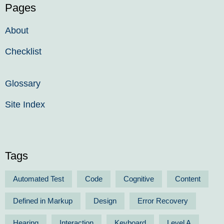
Pages
About
Checklist
Glossary
Site Index
Tags
Automated Test
Code
Cognitive
Content
Defined in Markup
Design
Error Recovery
Hearing
Interaction
Keyboard
Level A