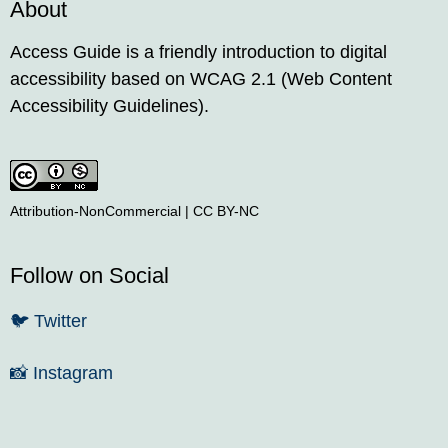
About
Access Guide is a friendly introduction to digital
accessibility based on WCAG 2.1 (Web Content
Accessibility Guidelines).
Attribution-NonCommercial | CC BY-NC
Follow on Social
🐦
Twitter
📸
Instagram