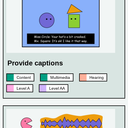
Provide captions
Content
Multimedia
Hearing
Level A
Level AA