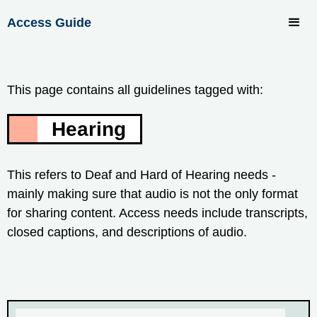
Access Guide
This page contains all guidelines tagged with:
Hearing
This refers to Deaf and Hard of Hearing needs -
mainly making sure that audio is not the only format
for sharing content. Access needs include transcripts,
closed captions, and descriptions of audio.