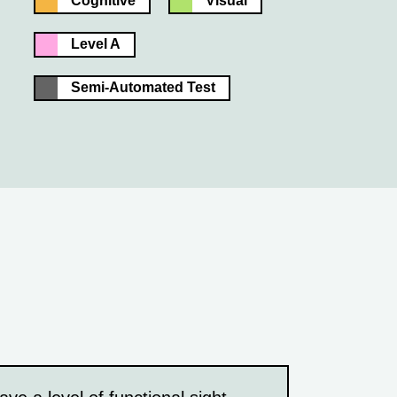
Cognitive
Visual
Level A
Semi-Automated Test