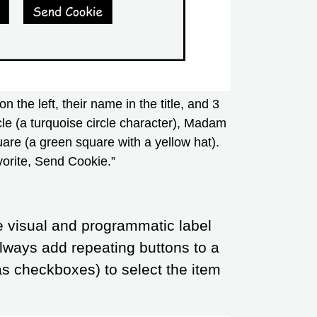
on the left, their name in the title, and 3
rcle (a turquoise circle character), Madam
are (a green square with a yellow hat).
vorite, Send Cookie.”
e visual and programmatic label
lways add repeating buttons to a
as checkboxes) to select the item