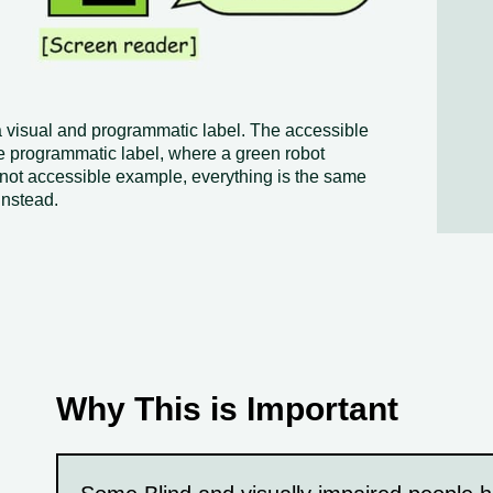
a visual and programmatic label. The accessible
 programmatic label, where a green robot
 not accessible example, everything is the same
instead.
Why This is Important