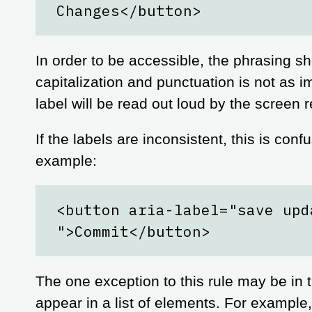
Changes</button>
In order to be accessible, the phrasing s
capitalization and punctuation is not as 
label will be read out loud by the screen r
If the labels are inconsistent, this is con
example:
<button aria-label="save upd
">Commit</button>
The one exception to this rule may be in
appear in a list of elements. For example,