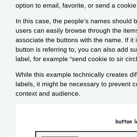
option to email, favorite, or send a cookie 
In this case, the people’s names should 
users can easily browse through the item
associate the buttons with the name. If it 
button is referring to, you can also add s
label, for example “send cookie to sir circ
While this example technically creates di
labels, it might be necessary to prevent 
context and audience.