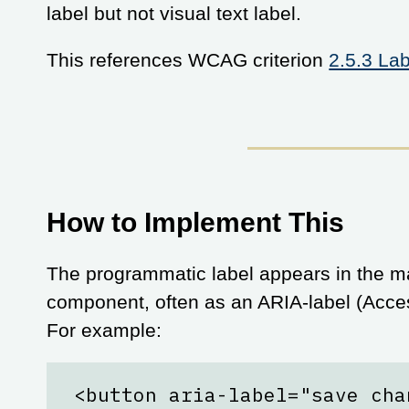
label but not visual text label.
This references WCAG criterion
2.5.3 La
How to Implement This
The programmatic label appears in the ma
component, often as an ARIA-label (Access
For example:
<button aria-label="save cha