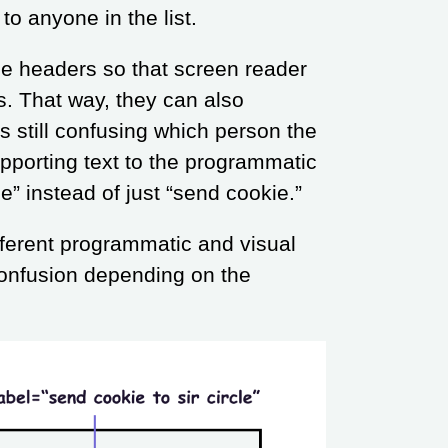
to anyone in the list.
be headers so that screen reader
s. That way, they can also
is still confusing which person the
upporting text to the programmatic
le” instead of just “send cookie.”
fferent programmatic and visual
confusion depending on the