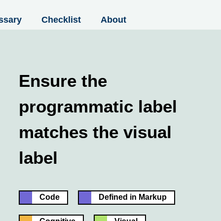
ssary
Checklist
About
Ensure the
programmatic label
matches the visual
label
Code
Defined in Markup