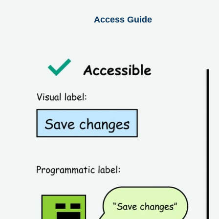
Access Guide