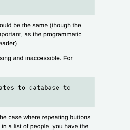
hould be the same (though the
important, as the programmatic
eader).
fusing and inaccessible. For
ates to database to
 the case where repeating buttons
 in a list of people, you have the