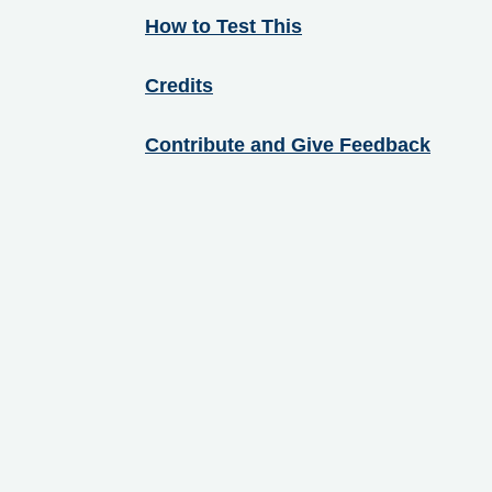
How to Test This
Credits
Contribute and Give Feedback