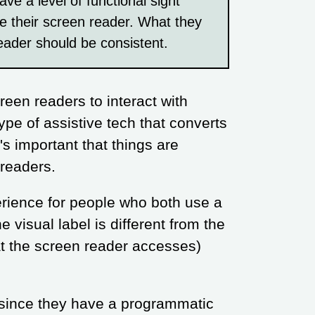
ve a level of functional sight
e their screen reader. What they
eader should be consistent.
reen readers to interact with
ype of assistive tech that converts
t's important that things are
 readers.
perience for people who both use a
e visual label is different from the
at the screen reader accesses)
, since they have a programmatic