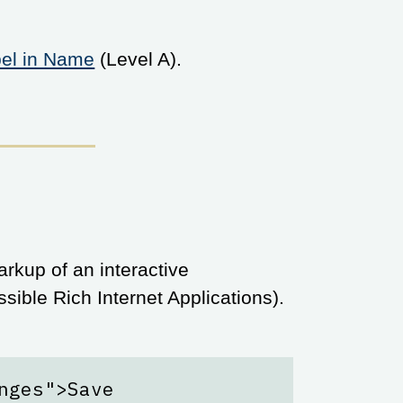
bel in Name
(Level A).
rkup of an interactive
ible Rich Internet Applications).
nges">Save