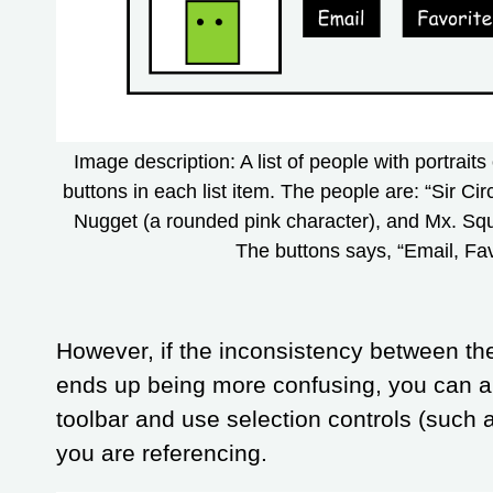
Image description: A list of people with portraits 
buttons in each list item. The people are: “Sir Ci
Nugget (a rounded pink character), and Mx. Squ
The buttons says, “Email, Fa
However, if the inconsistency between th
ends up being more confusing, you can a
toolbar and use selection controls (such 
you are referencing.