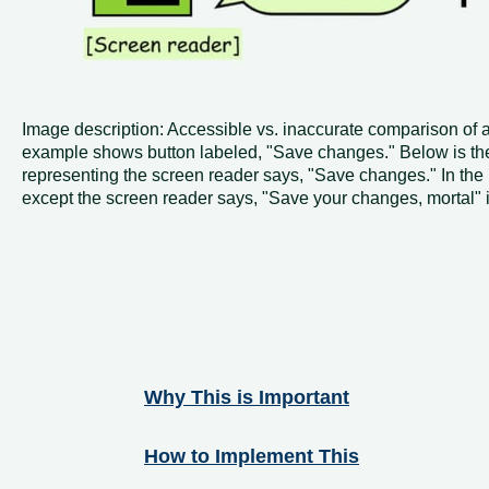
Image description: Accessible vs. inaccurate comparison of 
example shows button labeled, "Save changes." Below is the
representing the screen reader says, "Save changes." In the
except the screen reader says, "Save your changes, mortal" 
Why This is Important
How to Implement This