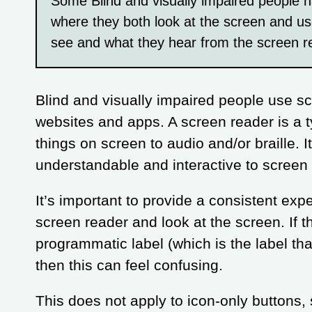
Some Blind and visually impaired people ha
where they both look at the screen and us
see and what they hear from the screen r
Blind and visually impaired people use sc
websites and apps. A screen reader is a t
things on screen to audio and/or braille. I
understandable and interactive to screen
It’s important to provide a consistent ex
screen reader and look at the screen. If th
programmatic label (which is the label th
then this can feel confusing.
This does not apply to icon-only buttons