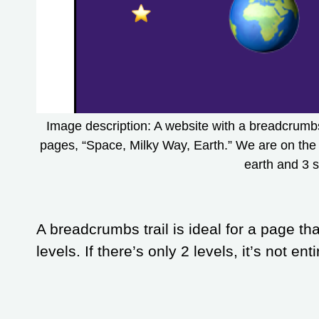
Image description: A website with a breadcrumbs t
pages, “Space, Milky Way, Earth.” We are on the 
earth and 3 s
A breadcrumbs trail is ideal for a page th
levels. If there’s only 2 levels, it’s not en