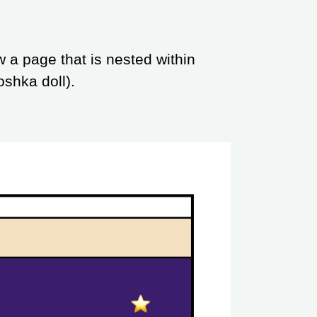
w a page that is nested within
oshka doll).