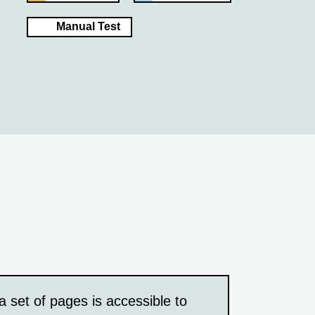
Manual Test
a set of pages is accessible to