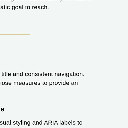
matic goal to reach.
 title and consistent navigation.
 those measures to provide an
ge
isual styling and ARIA labels to