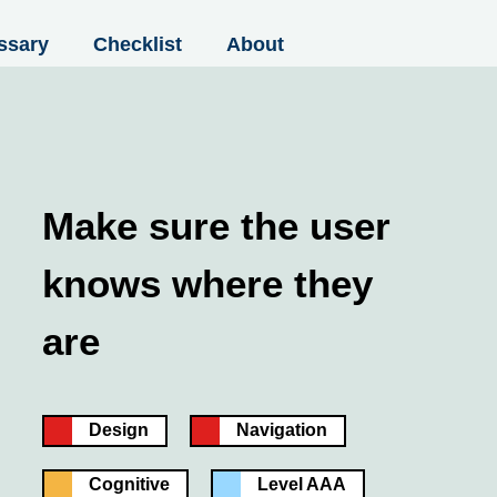
ssary
Checklist
About
Make sure the user
knows where they
are
Design
Navigation
Cognitive
Level AAA