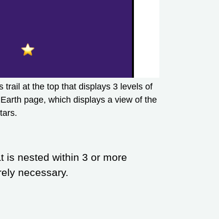
rail at the top that displays 3 levels of
Earth page, which displays a view of the
tars.
at is nested within 3 or more
tirely necessary.