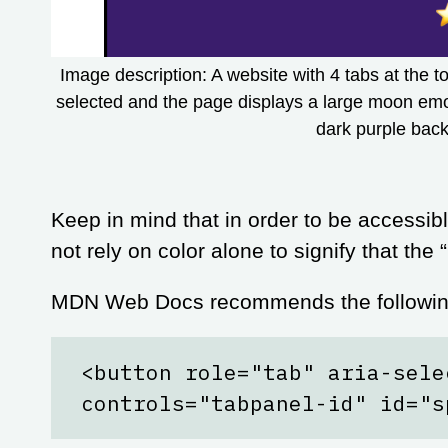
Image description: A website with 4 tabs at the 
selected and the page displays a large moon emoj
dark purple bac
Keep in mind that in order to be accessibl
not rely on color alone to signify that the
MDN Web Docs recommends the following
<button role="tab" aria-sele
controls="tabpanel-id" id="s