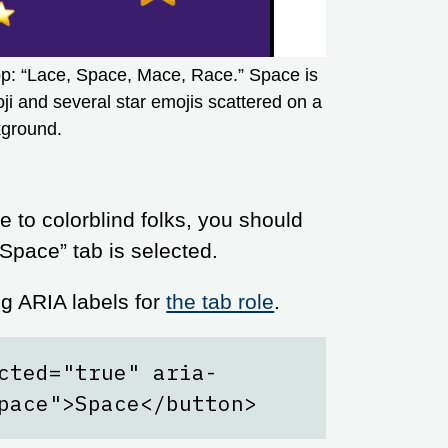
top: “Lace, Space, Mace, Race.” Space is
i and several star emojis scattered on a
kground.
e to colorblind folks, you should
 “Space” tab is selected.
 ARIA labels for
the tab role
.
cted="true" aria-
pace">Space</button>