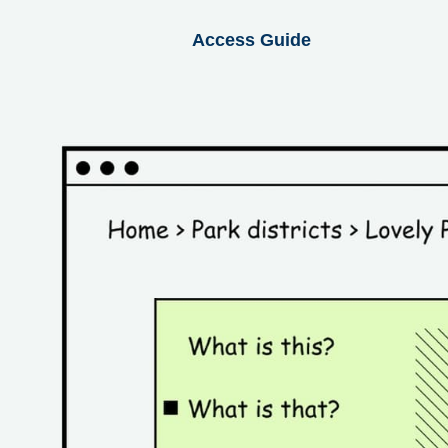
Access Guide