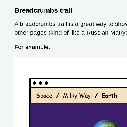
Breadcrumbs trail
A breadcrumbs trail is a great way to sho
other pages (kind of like a Russian Matry
For example: