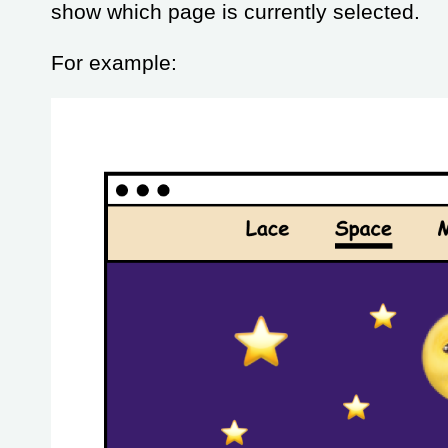
show which page is currently selected.
For example: