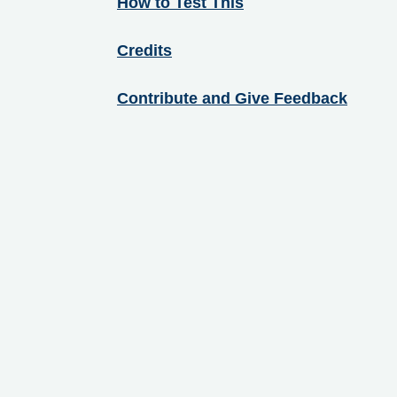
How to Test This
Credits
Contribute and Give Feedback