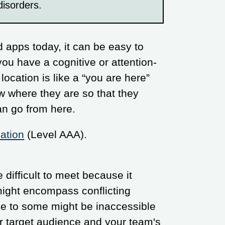
disorders.
 apps today, it can be easy to
you have a cognitive or attention-
 location is like a “you are here”
ow where they are so that they
n go from here.
ation
(Level AAA).
difficult to meet because it
o might encompass conflicting
e to some might be inaccessible
ur target audience and your team's