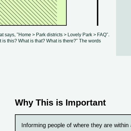
at says, "Home > Park districts > Lovely Park > FAQ".
t is this? What is that? What is there?" The words
Why This is Important
Informing people of where they are within 