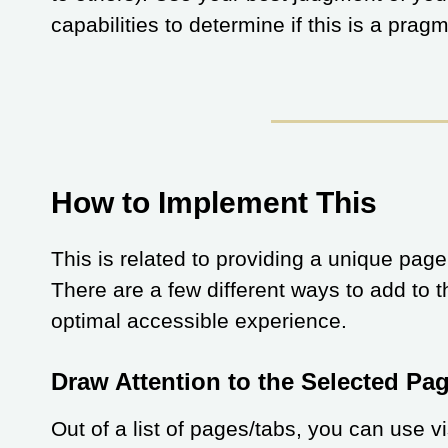
capabilities to determine if this is a prag
How to Implement This
This is related to providing a unique page
There are a few different ways to add to
optimal accessible experience.
Draw Attention to the Selected Pa
Out of a list of pages/tabs, you can use v