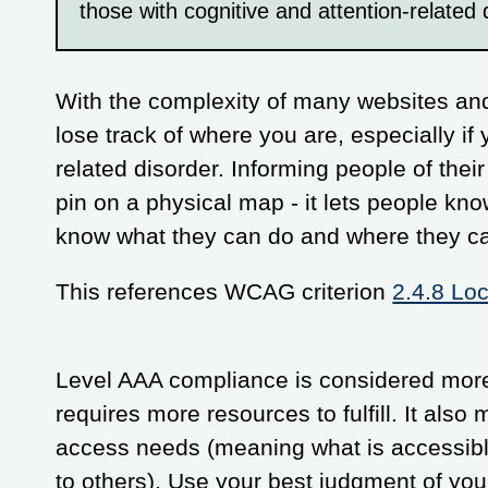
those with cognitive and attention-related 
With the complexity of many websites and
lose track of where you are, especially if 
related disorder. Informing people of their
pin on a physical map - it lets people kn
know what they can do and where they ca
This references WCAG criterion
2.4.8 Loc
Level AAA compliance is considered more 
requires more resources to fulfill. It als
access needs (meaning what is accessibl
to others). Use your best judgment of yo