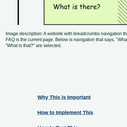
Image description: A website with breadcrumbs navigation th
FAQ is the current page. Below is navigation that says, "Wha
“What is that?” are selected.
Why This is Important
How to Implement This